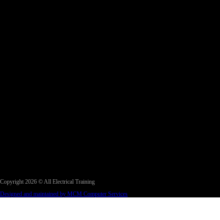
Copyright 2026 © All Electrical Training
Designed and maintained by MCM Computer Services