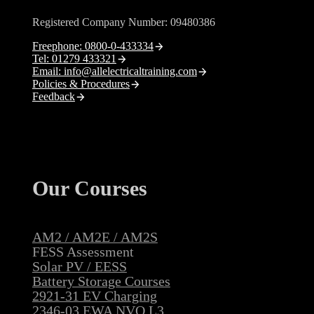
Registered Company Number: 09480386
Freephone: 0800-0-433334
Tel: 01279 433321
Email: info@allelectricaltraining.com
Policies & Procedures
Feedback
Our Courses
AM2 / AM2E / AM2S
FESS Assessment
Solar PV / EESS
Battery Storage Courses
2921-31 EV Charging
2346-03 EWA NVQ L3