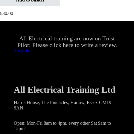
£
30.00
All Electrical training are now on Trust
Pilot: Please click here to write a review.
Trustpilot
All Electrical Training Ltd
Harris House, The Pinnacles, Harlow, Essex CM19
5AN
Open: Mon-Fri 8am to 4pm, every other Sat 9am to
12pm