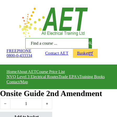
Search
FREEPHONE
Contact AET
Basket
0800-0-433334
Home
About AET
Course Price List
NVQ Level 3 Electrical Routes
Trade EPA's
Training Books
Contact/Map
Onsite Guide 2nd Amendment
Onsite Guide 2nd Amendment quantity
Add to basket