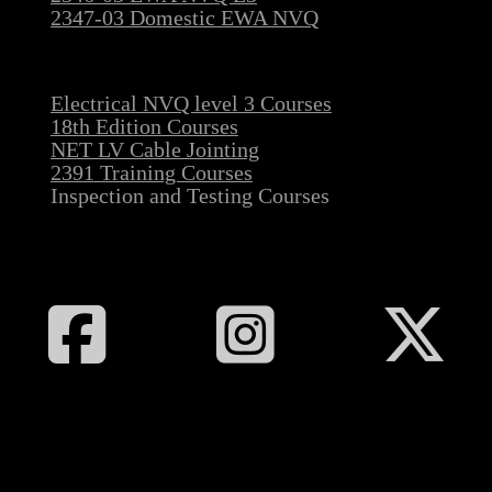
2347-03 Domestic EWA NVQ
Electrical NVQ level 3 Courses
18th Edition Courses
NET LV Cable Jointing
2391 Training Courses
Inspection and Testing Courses
Follow All Electrical Training on Facebook
Follow All Electrical Training on I
Follow All