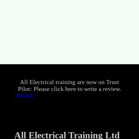
All Electrical training are now on Trust
Pilot: Please click here to write a review.
Trustpilot
All Electrical Training Ltd