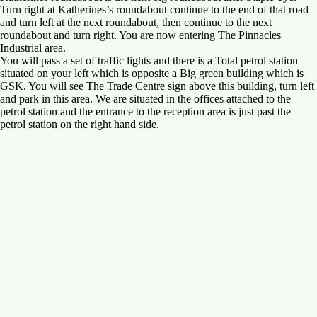
Turn right at Katherines’s roundabout continue to the end of that road
and turn left at the next roundabout, then continue to the next
roundabout and turn right. You are now entering The Pinnacles
Industrial area.
You will pass a set of traffic lights and there is a Total petrol station
situated on your left which is opposite a Big green building which is
GSK. You will see The Trade Centre sign above this building, turn left
and park in this area. We are situated in the offices attached to the
petrol station and the entrance to the reception area is just past the
petrol station on the right hand side.