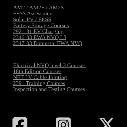
AM2 / AM2E / AM2S
FESS Assessment
Solar PV / EESS
Battery Storage Courses
2921-31 EV Charging
2346-03 EWA NVQ L3
2347-03 Domestic EWA NVQ
Electrical NVQ level 3 Courses
18th Edition Courses
NET LV Cable Jointing
2391 Training Courses
Inspection and Testing Courses