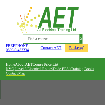
Search
FREEPHONE
Contact AET
Basket
0800-0-433334
Home
About AET
Course Price List
NVQ Level 3 Electrical Routes
Trade EPA's
Training Books
Contact/Map
ACHIEVE YOUR POTENTIAL
All Electrical Training
Contact AET
All Electrical Training are a leading centre in electrical and associated