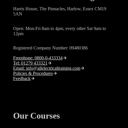
Harris House, The Pinnacles, Harlow, Essex CM19
5AN
Open: Mon-Fri 8am to 4pm, every other Sat 9am to
12pm
Registered Company Number: 09480386
Freephone: 0800-0-433334
Tel: 01279 433321
Email: info@allelectricaltraining.com
Policies & Procedures
Feedback
Our Courses