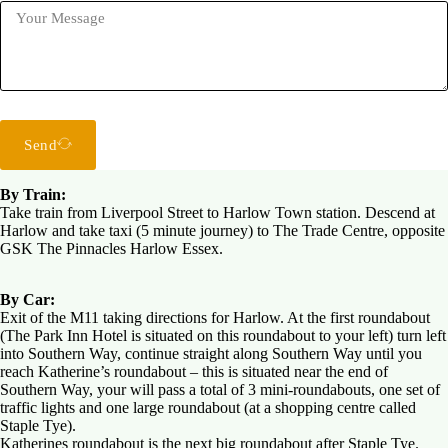
Send
By Train:
Take train from Liverpool Street to Harlow Town station. Descend at
Harlow and take taxi (5 minute journey) to The Trade Centre, opposite
GSK The Pinnacles Harlow Essex.
By Car:
Exit of the M11 taking directions for Harlow. At the first roundabout
(The Park Inn Hotel is situated on this roundabout to your left) turn left
into Southern Way, continue straight along Southern Way until you
reach Katherine’s roundabout – this is situated near the end of
Southern Way, your will pass a total of 3 mini-roundabouts, one set of
traffic lights and one large roundabout (at a shopping centre called
Staple Tye).
Katherines roundabout is the next big roundabout after Staple Tye.