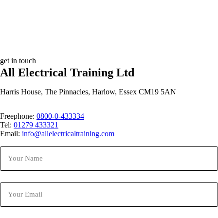
get in touch
All Electrical Training Ltd
Harris House, The Pinnacles, Harlow, Essex CM19 5AN
Freephone:
0800-0-433334
Tel:
01279 433321
Email:
info@allelectricaltraining.com