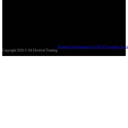
Designed and maintained by MCM Computer Servi
Copyright 2026 © All Electrical Training