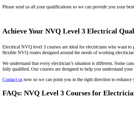
Please send us all your qualifications so we can provide you your bes
Achieve Your NVQ Level 3 Electrical Qual
Electrical NVQ level 3 courses are ideal for electricians who want to g
flexible NVQ routes designed around the needs of working electrician
We understand that every electrician’s situation is different. Some c
fully qualified. Our courses are designed to help you understand your 
Contact us
now so we can point you in the right direction to enhance 
FAQs: NVQ Level 3 Courses for Electricia