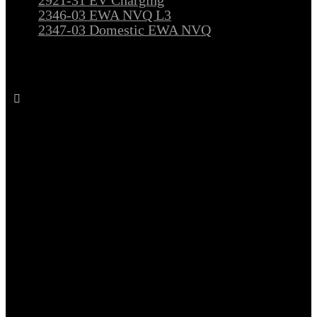
2346-03 EWA NVQ L3
2347-03 Domestic EWA NVQ
Follow All Electrical Training on Facebook