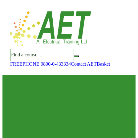
Search
FREEPHONE 0800-0-433334
Contact AET
Basket