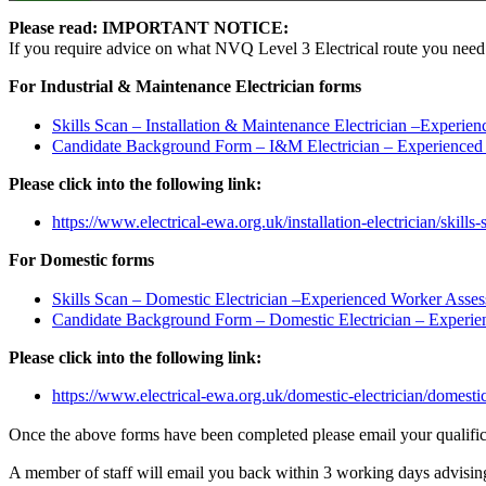
Please read: IMPORTANT NOTICE:
If you require advice on what NVQ Level 3 Electrical route you need to 
For Industrial & Maintenance Electrician forms
Skills Scan – Installation & Maintenance Electrician –Experi
Candidate Background Form – I&M Electrician – Experienced
Please click into the following link:
https://www.electrical-ewa.org.uk/installation-electrician/skills-
For Domestic forms
Skills Scan – Domestic Electrician –Experienced Worker Asse
Candidate Background Form – Domestic Electrician – Experi
Please click into the following link:
https://www.electrical-ewa.org.uk/domestic-electrician/domestic-
Once the above forms have been completed please email your qualific
A member of staff will email you back within 3 working days advisin