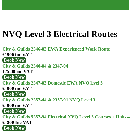
NVQ Level 3 Electrical Routes
City & Guilds 2346-03 EWA Experienced Work Route
£1900 inc VAT
Book Now
City & Guilds 2346-04 & 2347-04
175.00 inc VAT
Book Now
City & Guilds 2347-03 Domestic EWA NVQ level 3
£1900 inc VAT
Book Now
City & Guilds 2357-44 & 2357-91 NVQ Level 3
£1900 inc VAT
Book Now
City & Guilds 5357-94 Electrical NVQ Level 3 Courses + Units – 
£1800 Inc VAT
Book Now