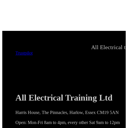
All Electrical t
Trustpilot
All Electrical Training Ltd
Harris House, The Pinnacles, Harlow, Essex CM19 5AN
Open: Mon-Fri 8am to 4pm, every other Sat 9am to 12pm