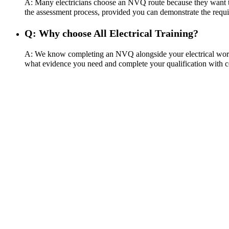
A: Many electricians choose an NVQ route because they want the
the assessment process, provided you can demonstrate the requi
Q: Why choose All Electrical Training?
A: We know completing an NVQ alongside your electrical work c
what evidence you need and complete your qualification with c