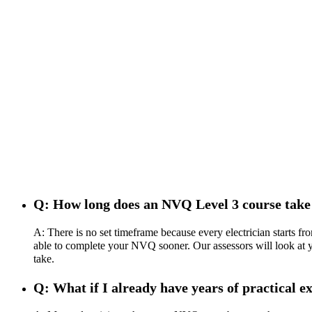
Q: How long does an NVQ Level 3 course take
A: There is no set timeframe because every electrician starts f
able to complete your NVQ sooner. Our assessors will look at you
take.
Q: What if I already have years of practical ex