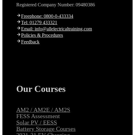
Registered Company Number: 09480386
Freephone: 0800-0-433334
Tel: 01279 433321
Email: info@allelectricaltraining.com
Policies & Procedures
Feedback
Our Courses
AM2 / AM2E / AM2S
FESS Assessment
Solar PV / EESS
Battery Storage Courses
2921-31 EV Charging