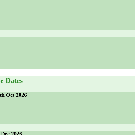
e Dates
th Oct 2026
 Dec 2026