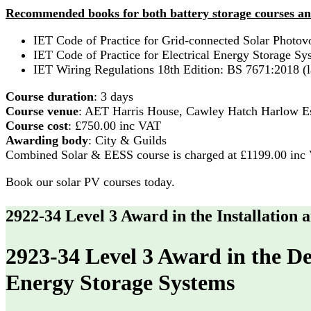
Recommended books for both battery storage courses an
IET Code of Practice for Grid-connected Solar Photovo
IET Code of Practice for Electrical Energy Storage Sys
IET Wiring Regulations 18th Edition: BS 7671:2018 (la
Course duration
: 3 days
Course venue
: AET Harris House, Cawley Hatch Harlow
Course cost
: £750.00 inc VAT
Awarding body
: City & Guilds
Combined Solar & EESS course is charged at £1199.00 inc
Book our solar PV courses today.
2922-34 Level 3 Award in the Installation
2923-34 Level 3 Award in the De
Energy Storage Systems