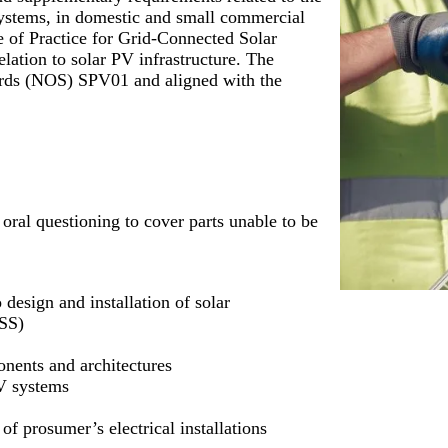
 systems, in domestic and small commercial
e of Practice for Grid-Connected Solar
lation to solar PV infrastructure. The
dards (NOS) SPV01 and aligned with the
 oral questioning to cover parts unable to be
design and installation of solar
ESS)
onents and architectures
PV systems
f prosumer’s electrical installations