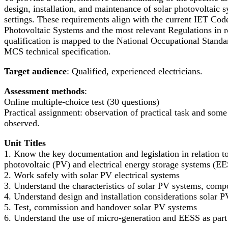
design, installation, and maintenance of solar photovoltaic
settings. These requirements align with the current IET Cod
Photovoltaic Systems and the most relevant Regulations in re
qualification is mapped to the National Occupational Stan
MCS technical specification.
Target audience
: Qualified, experienced electricians.
Assessment methods
:
Online multiple-choice test (30 questions)
Practical assignment: observation of practical task and some
observed.
Unit Titles
1. Know the key documentation and legislation in relation to 
photovoltaic (PV) and electrical energy storage systems (E
2. Work safely with solar PV electrical systems
3. Understand the characteristics of solar PV systems, comp
4. Understand design and installation considerations solar 
5. Test, commission and handover solar PV systems
6. Understand the use of micro-generation and EESS as part o