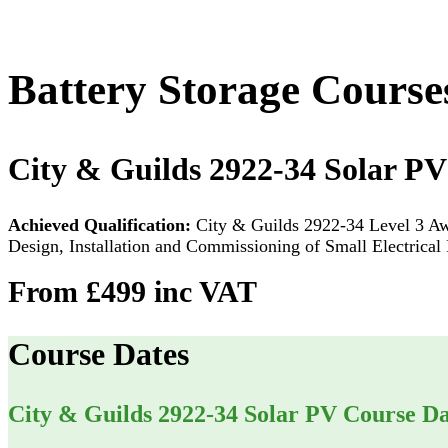
Battery Storage Course
City & Guilds 2922-34 Solar PV
Achieved Qualification:
City & Guilds 2922-34 Level 3 Awa
Design, Installation and Commissioning of Small Electrica
From £499 inc VAT
Course Dates
City & Guilds 2922-34 Solar PV Course Da