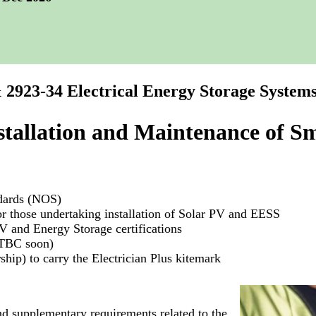
 2923-34 Electrical Energy Storage System
stallation and Maintenance of Sm
ndards (NOS)
 those undertaking installation of Solar PV and EESS
 and Energy Storage certifications
(TBC soon)
hip) to carry the Electrician Plus kitemark
nd supplementary requirements related to the