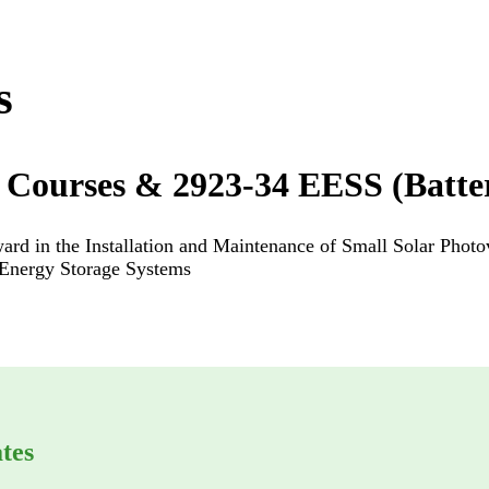
s
 Courses & 2923-34 EESS (Batte
rd in the Installation and Maintenance of Small Solar Photo
l Energy Storage Systems
tes