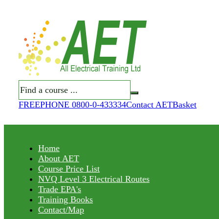
Search
FREEPHONE 0800-0-433334
Contact AET
Basket
Home
About AET
Course Price List
NVQ Level 3 Electrical Routes
Trade EPA's
Training Books
Contact/Map