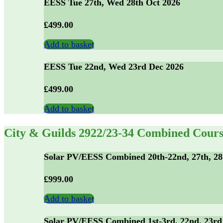
EESS Tue 27th, Wed 28th Oct 2026
£
499.00
Add to basket
EESS Tue 22nd, Wed 23rd Dec 2026
£
499.00
Add to basket
City & Guilds 2922/23-34 Combined Cours
Solar PV/EESS Combined 20th-22nd, 27th, 28
£
999.00
Add to basket
Solar PV/EESS Combined 1st-3rd, 22nd, 23rd