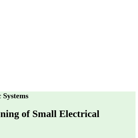
c Systems
ning of Small Electrical