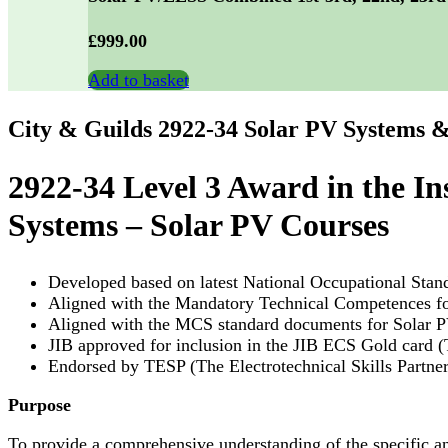
£
999.00
Add to basket
City & Guilds 2922-34 Solar PV Systems &
2922-34 Level 3 Award in the In
Systems – Solar PV Courses
Developed based on latest National Occupational Sta
Aligned with the Mandatory Technical Competences for
Aligned with the MCS standard documents for Solar PV
JIB approved for inclusion in the JIB ECS Gold card 
Endorsed by TESP (The Electrotechnical Skills Partners
Purpose
To provide a comprehensive understanding of the specific a