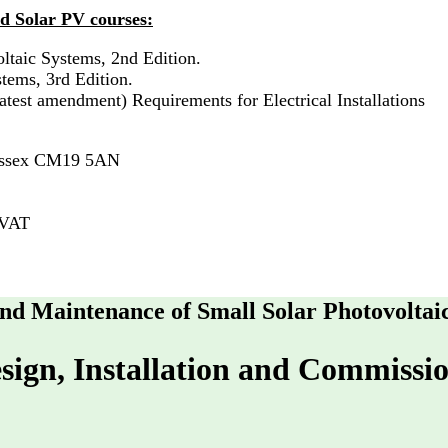
d Solar PV courses:
ltaic Systems, 2nd Edition.
tems, 3rd Edition.
test amendment) Requirements for Electrical Installations
 Essex CM19 5AN
 VAT
 and Maintenance of Small Solar Photovoltai
sign, Installation and Commissio