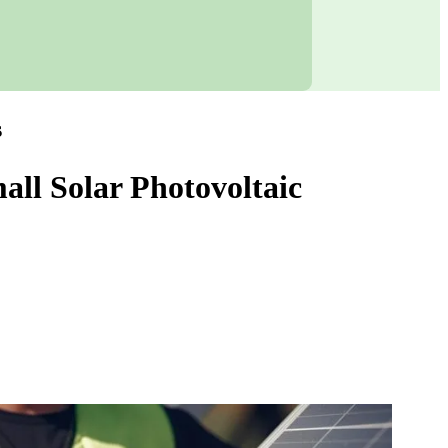
s
all Solar Photovoltaic