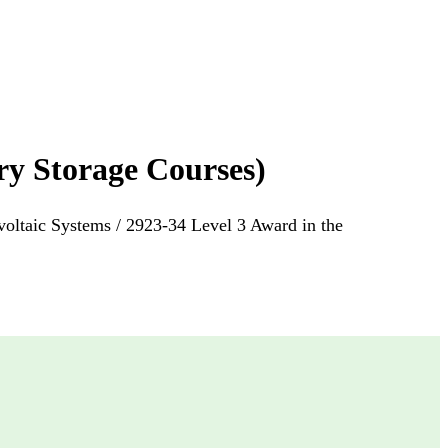
ry Storage Courses)
voltaic Systems / 2923-34 Level 3 Award in the