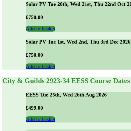
Solar PV Tue 20th, Wed 21st, Thu 22nd Oct 2
£
750.00
Add to basket
Solar PV Tue 1st, Wed 2nd, Thu 3rd Dec 2026
£
750.00
Add to basket
City & Guilds 2923-34 EESS Course Dates
EESS Tue 25th, Wed 26th Aug 2026
£
499.00
Add to basket