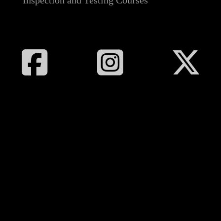
Inspection and Testing Courses
Follow All Electrical Training on Facebook
Follow All Electrical Training on I
Follow All