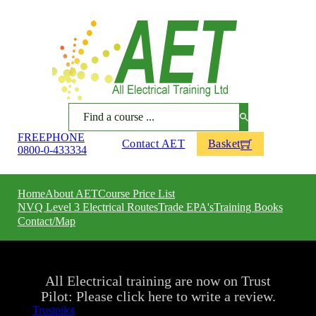
Search
FREEPHONE
Contact AET
Basket
0800-0-433334
Home
About AET
Course Price List
NVQ Level 3 Electrical Routes
Trade EPA's
Training Books
Contact/Map
All Electrical training are now on Trust
Pilot: Please click here to write a review.
Trustpilot