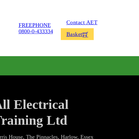
Contact AET
FREEPHONE
0800-0-433334
Basket
ll Electrical
raining Ltd
rris House, The Pinnacles, Harlow, Essex