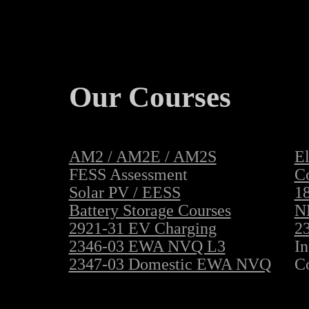
Our Courses
AM2 / AM2E / AM2S
El
FESS Assessment
C
Solar PV / EESS
18
Battery Storage Courses
N
2921-31 EV Charging
23
2346-03 EWA NVQ L3
In
2347-03 Domestic EWA NVQ
C