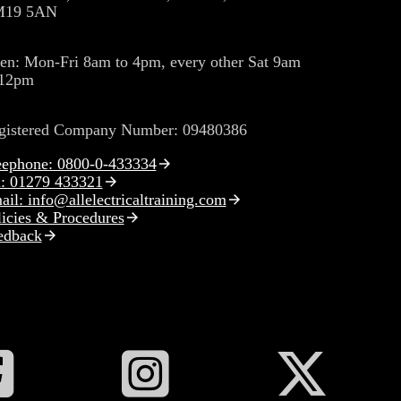
19 5AN
en: Mon-Fri 8am to 4pm, every other Sat 9am
 12pm
gistered Company Number: 09480386
eephone: 0800-0-433334
l: 01279 433321
il: info@allelectricaltraining.com
licies & Procedures
edback
ollow All Electrical Training on Facebook
Follow All Electrical Training on Inst
Follow All Ele