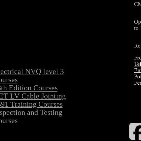
CM
Op
to
Re
Fr
Te
Ema
ectrical NVQ level 3
Po
ourses
Fe
th Edition Courses
ET LV Cable Jointing
91 Training Courses
spection and Testing
ourses
F