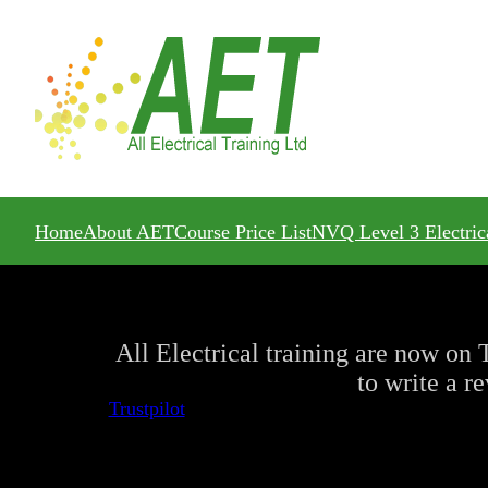
Home
About AET
Course Price List
NVQ Level 3 Electric
All Electrical training are now on T
to write a r
Trustpilot