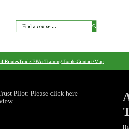
Search
al Routes
Trade EPA's
Training Books
Contact/Map
rust Pilot: Please click here
A
eview.
T
Ha