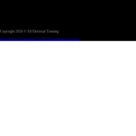
Copyright 2026 © All Electrical Training
Designed and maintained by MCM Computer Services