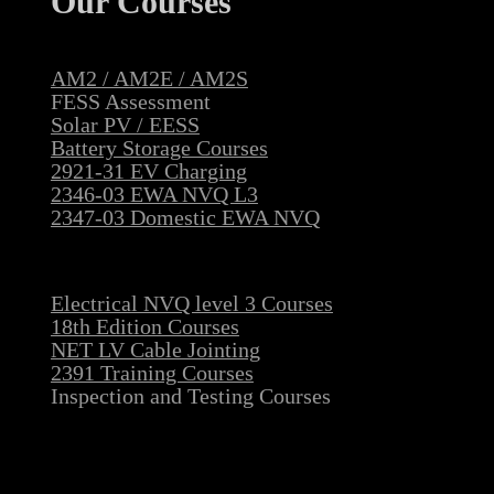
Our Courses
AM2 / AM2E / AM2S
FESS Assessment
Solar PV / EESS
Battery Storage Courses
2921-31 EV Charging
2346-03 EWA NVQ L3
2347-03 Domestic EWA NVQ
Electrical NVQ level 3 Courses
18th Edition Courses
NET LV Cable Jointing
2391 Training Courses
Inspection and Testing Courses