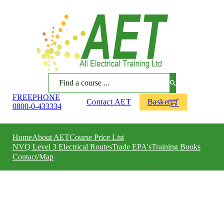
Search
FREEPHONE
Contact AET
Basket
0800-0-433334
Home
About AET
Course Price List
NVQ Level 3 Electrical Routes
Trade EPA's
Training Books
Contact/Map