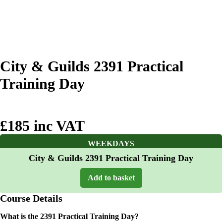
City & Guilds 2391 Practical
Training Day
£185 inc VAT
WEEKDAYS
City & Guilds 2391 Practical Training Day
Add to basket
Course Details
What is the 2391 Practical Training Day?