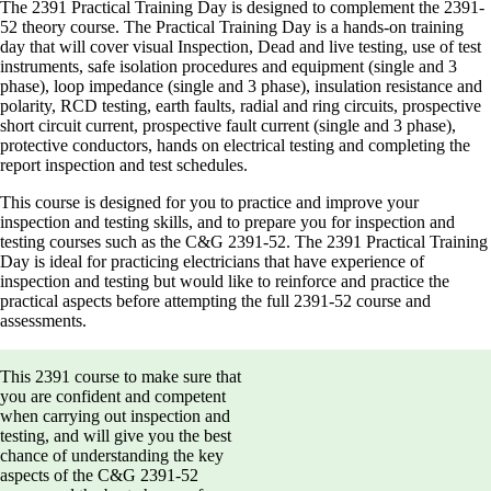
The 2391 Practical Training Day is designed to complement the 2391-
52 theory course. The Practical Training Day is a hands-on training
day that will cover visual Inspection, Dead and live testing, use of test
instruments, safe isolation procedures and equipment (single and 3
phase), loop impedance (single and 3 phase), insulation resistance and
polarity, RCD testing, earth faults, radial and ring circuits, prospective
short circuit current, prospective fault current (single and 3 phase),
protective conductors, hands on electrical testing and completing the
report inspection and test schedules.
This course is designed for you to practice and improve your
inspection and testing skills, and to prepare you for inspection and
testing courses such as the C&G 2391-52. The 2391 Practical Training
Day is ideal for practicing electricians that have experience of
inspection and testing but would like to reinforce and practice the
practical aspects before attempting the full 2391-52 course and
assessments.
This 2391 course to make sure that
you are confident and competent
when carrying out inspection and
testing, and will give you the best
chance of understanding the key
aspects of the C&G 2391-52