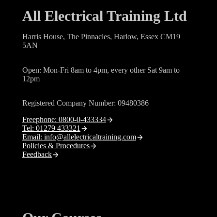
All Electrical Training Ltd
Harris House, The Pinnacles, Harlow, Essex CM19
5AN
Open: Mon-Fri 8am to 4pm, every other Sat 9am to
12pm
Registered Company Number: 09480386
Freephone: 0800-0-433334
Tel: 01279 433321
Email: info@allelectricaltraining.com
Policies & Procedures
Feedback