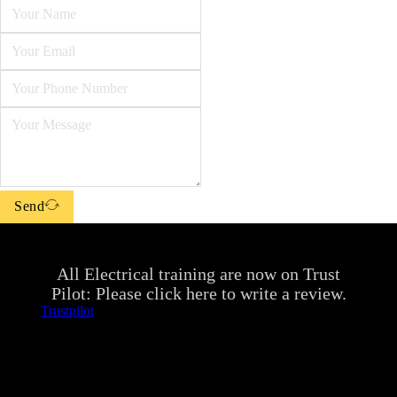
Send
All Electrical training are now on Trust
Pilot: Please click here to write a review.
Trustpilot