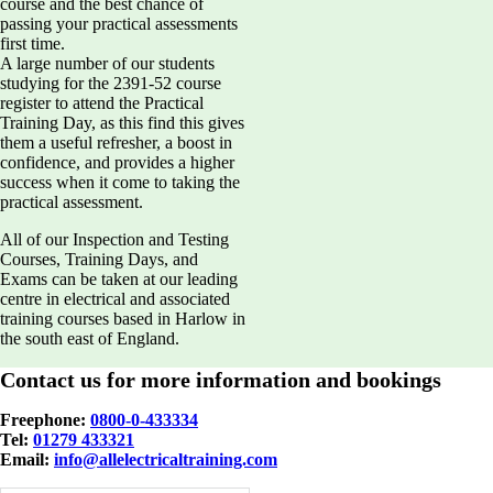
course and the best chance of
passing your practical assessments
first time.
A large number of our students
studying for the 2391-52 course
register to attend the Practical
Training Day, as this find this gives
them a useful refresher, a boost in
confidence, and provides a higher
success when it come to taking the
practical assessment.
All of our Inspection and Testing
Courses, Training Days, and
Exams can be taken at our leading
centre in electrical and associated
training courses based in Harlow in
the south east of England.
Contact us for more information and bookings
Freephone:
0800-0-433334
Tel:
01279 433321
Email:
info@allelectricaltraining.com