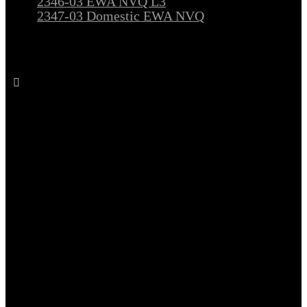
2346-03 EWA NVQ L3
2347-03 Domestic EWA NVQ
Follow All Electrical Training on Facebook