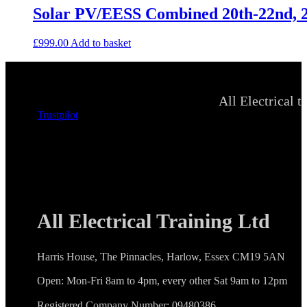
Solar PV/EESS Combined 20th-22nd, 2
£
999.00
Add to basket
All Electrical t
Trustpilot
All Electrical Training Ltd
Harris House, The Pinnacles, Harlow, Essex CM19 5AN
Open: Mon-Fri 8am to 4pm, every other Sat 9am to 12pm
Registered Company Number: 09480386