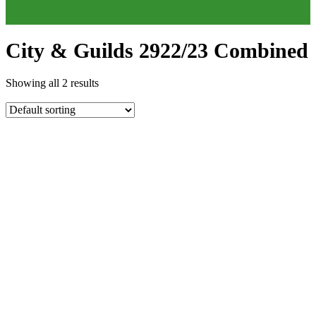
City & Guilds 2922/23 Combined
Showing all 2 results