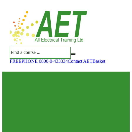
Search
FREEPHONE 0800-0-433334
Contact AET
Basket