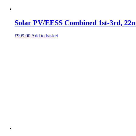
Solar PV/EESS Combined 1st-3rd, 22n
£
999.00
Add to basket