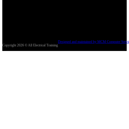
Designed and maintained by MCM Computer Servi
Copyright 2026 © All Electrical Training