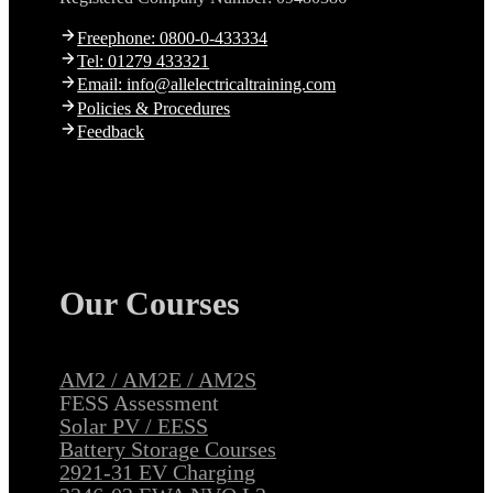
Freephone: 0800-0-433334
Tel: 01279 433321
Email: info@allelectricaltraining.com
Policies & Procedures
Feedback
Our Courses
AM2 / AM2E / AM2S
FESS Assessment
Solar PV / EESS
Battery Storage Courses
2921-31 EV Charging