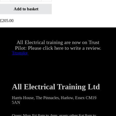
Add to basket
£
205.00
All Electrical training are now on Trust
Pilot: Please click here to write a review.
Trustpilot
All Electrical Training Ltd
Harris House, The Pinnacles, Harlow, Essex CM19
5AN
Open: Mon-Fri 8am to 4pm, every other Sat 9am to