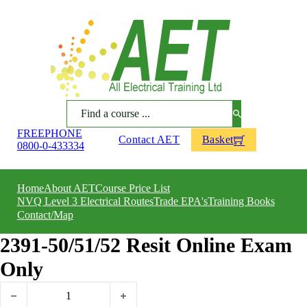
Search
FREEPHONE
Contact AET
Basket
0800-0-433334
Home
About AET
Course Price List
NVQ Level 3 Electrical Routes
Trade EPA's
Training Books
Contact/Map
2391-50/51/52 Resit Online Exam
Only
2391-50/51/52 Resit Online Exam Only quantity