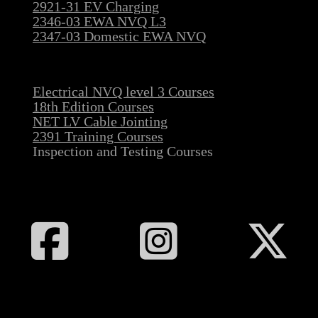
2921-31 EV Charging
2346-03 EWA NVQ L3
2347-03 Domestic EWA NVQ
Electrical NVQ level 3 Courses
18th Edition Courses
NET LV Cable Jointing
2391 Training Courses
Inspection and Testing Courses
Follow All Electrical Training on Facebook
Follow All Electrical Training on I
Follow All