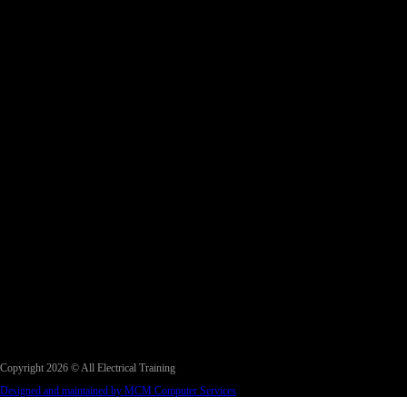
Copyright 2026 © All Electrical Training
Designed and maintained by MCM Computer Services