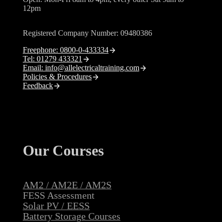
12pm
Registered Company Number: 09480386
Freephone: 0800-0-433334
Tel: 01279 433321
Email: info@allelectricaltraining.com
Policies & Procedures
Feedback
Our Courses
AM2 / AM2E / AM2S
FESS Assessment
Solar PV / EESS
Battery Storage Courses