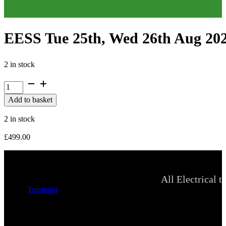
EESS Tue 25th, Wed 26th Aug 20
2 in stock
EESS
Tue
Add to basket
25th,
Wed
2 in stock
26th
Aug
£
499.00
2026
quantity
All Electrical t
Trustpilot