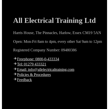
All Electrical Training Ltd
Harris House, The Pinnacles, Harlow, Essex CM19 5AN
Open: Mon-Fri 8am to 4pm, every other Sat 9am to 12pm
Registered Company Number: 09480386
Freephone: 0800-0-433334
Tel: 01279 433321
Email: info@allelectricaltraining.com
Policies & Procedures
Feedback