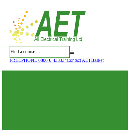
Search
FREEPHONE 0800-0-433334
Contact AET
Basket