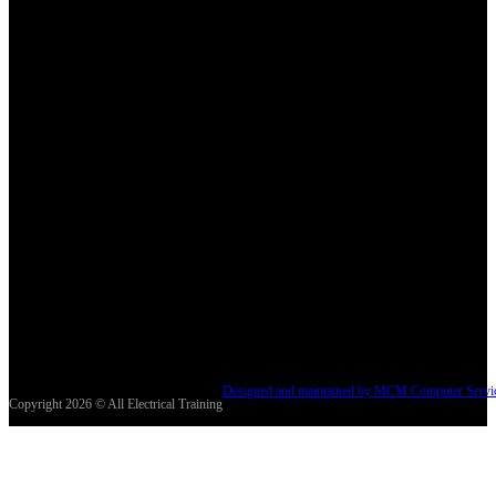
Designed and maintained by MCM Computer Servi
Copyright 2026 © All Electrical Training