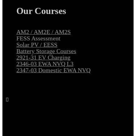
Our Courses
AM2 / AM2E / AM2S
FESS Assessment
Solar PV / EESS
Battery Storage Courses
2921-31 EV Charging
2346-03 EWA NVQ L3
2347-03 Domestic EWA NVQ
Follow All Electrical Training on Facebook