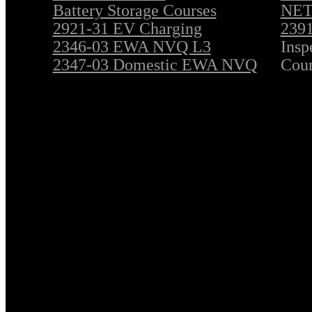
Battery Storage Courses
NET 
2921-31 EV Charging
2391
2346-03 EWA NVQ L3
Insp
2347-03 Domestic EWA NVQ
Cour