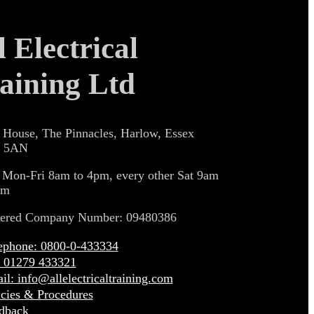
l Electrical
aining Ltd
 House, The Pinnacles, Harlow, Essex
 5AN
 Mon-Fri 8am to 4pm, every other Sat 9am
pm
tered Company Number: 09480386
ephone: 0800-0-433334
: 01279 433321
il: info@allelectricaltraining.com
icies & Procedures
dback