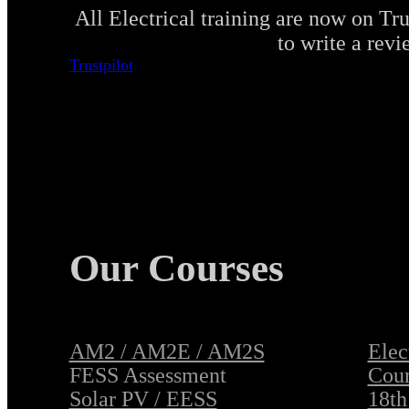
All Electrical training are now on Tru
to write a revi
Trustpilot
Our Courses
AM2 / AM2E / AM2S
Elec
FESS Assessment
Cour
Solar PV / EESS
18th