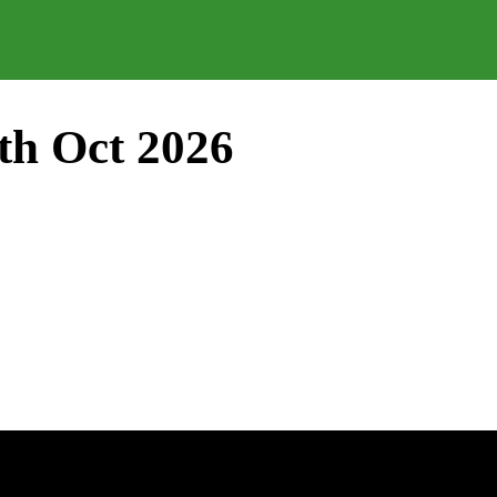
th Oct 2026