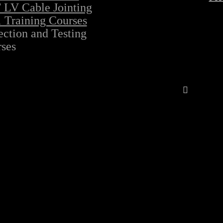
LV Cable Jointing
 Training Courses
ection and Testing
ses
Follow Al