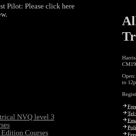
st Pilot: Please click here
ew.
Al
Tr
Harris
CM19
Open:
to 12
Regis
Fre
Tel
trical NVQ level 3
Ema
ses
Pol
 Edition Courses
Fee