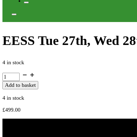
EESS Tue 27th, Wed 28
4 in stock
EESS
Tue
Add to basket
27th,
Wed
4 in stock
28th
Oct
£
499.00
2026
quantity