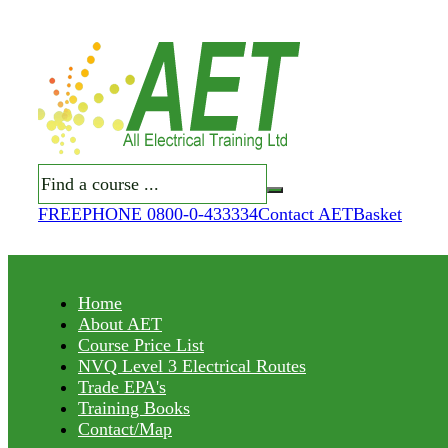
Search
FREEPHONE 0800-0-433334
Contact AET
Basket
Home
About AET
Course Price List
NVQ Level 3 Electrical Routes
Trade EPA's
Training Books
Contact/Map