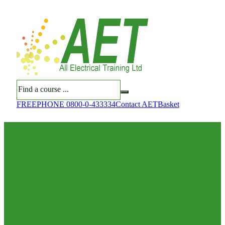
Search
FREEPHONE 0800-0-433334
Contact AET
Basket