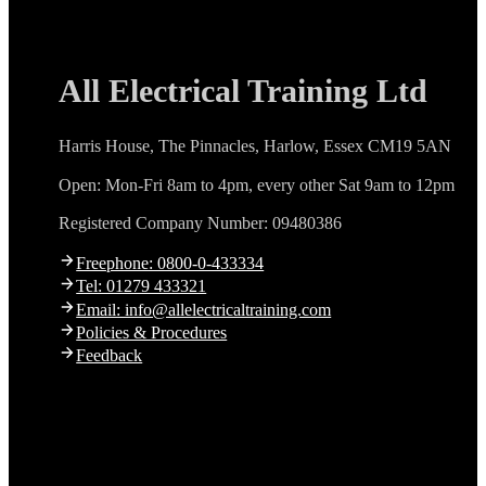
All Electrical Training Ltd
Harris House, The Pinnacles, Harlow, Essex CM19 5AN
Open: Mon-Fri 8am to 4pm, every other Sat 9am to 12pm
Registered Company Number: 09480386
Freephone: 0800-0-433334
Tel: 01279 433321
Email: info@allelectricaltraining.com
Policies & Procedures
Feedback