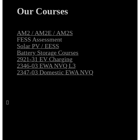
Our Courses
AM2 / AM2E / AM2S
FESS Assessment
Solar PV / EESS
Battery Storage Courses
2921-31 EV Charging
2346-03 EWA NVQ L3
2347-03 Domestic EWA NVQ
Follow All Electrical Training on Facebook