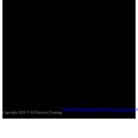
Designed and maintained by MCM Computer Servi
Copyright 2026 © All Electrical Training