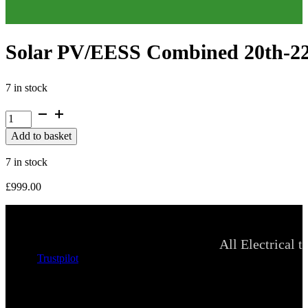
Solar PV/EESS Combined 20th-22n
7 in stock
Solar
PV/EESS
Add to basket
Combined
20th-
7 in stock
22nd,
27th,
£
999.00
28th
Oct
2026
quantity
All Electrical t
Trustpilot