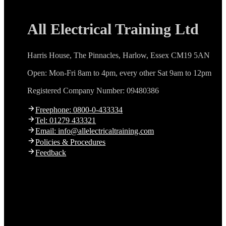
All Electrical Training Ltd
Harris House, The Pinnacles, Harlow, Essex CM19 5AN
Open: Mon-Fri 8am to 4pm, every other Sat 9am to 12pm
Registered Company Number: 09480386
Freephone: 0800-0-433334
Tel: 01279 433321
Email: info@allelectricaltraining.com
Policies & Procedures
Feedback