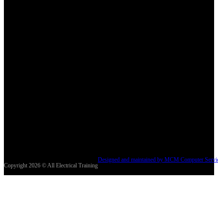
Designed and maintained by MCM Computer Servi
Copyright 2026 © All Electrical Training