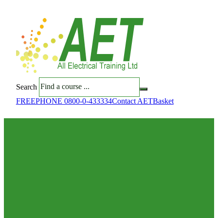
Search
FREEPHONE 0800-0-433334
Contact AET
Basket