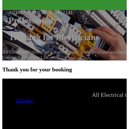
ACHIEVE YOUR POTENTIAL
Professional
Training for Electricians
All Electrical Training are a leading centre in electrical and associate
Contact AET
Course List
Thank you for your booking
All Electrical t
Trustpilot