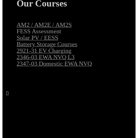
Our Courses
AM2 / AM2E / AM2S
FESS Assessment
Solar PV / EESS
Battery Storage Courses
2921-31 EV Charging
2346-03 EWA NVQ L3
2347-03 Domestic EWA NVQ
Follow All Electrical Training on Facebook